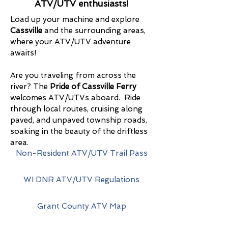
ATV/UTV enthusiasts!
Load up your machine and explore
Cassville
and the surrounding areas,
where your ATV/UTV adventure
awaits!
Are you traveling from across the
river? The
Pride of Cassville Ferry
welcomes ATV/UTVs aboard. Ride
through local routes, cruising along
paved, and unpaved township roads,
soaking in the beauty of the driftless
area.
Non-Resident ATV/UTV Trail Pass
WI DNR ATV/UTV Regulations
Grant County ATV Map