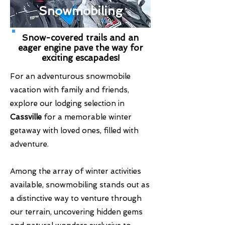
Snowmobiling
Snow-covered trails and an
eager engine pave the way for
exciting escapades!
For an adventurous snowmobile
vacation with family and friends,
explore our lodging selection in
Cassville
for a memorable winter
getaway with loved ones, filled with
adventure.
Among the array of winter activities
available, snowmobiling stands out as
a distinctive way to venture through
our terrain, uncovering hidden gems