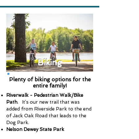
Biking
Plenty of biking options for the
entire family!
Riverwalk - Pedestrian Walk/Bike
Path
. It’s our new trail that was
added from Riverside Park to the end
of Jack Oak Road that leads to the
Dog Park.
Nelson Dewey State Park