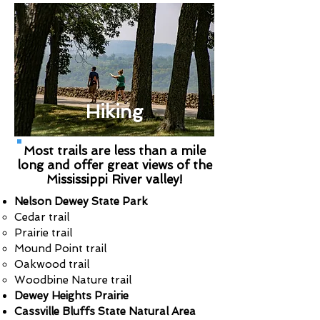
Hiking
Most trails are less than a mile
long and offer great views of the
Mississippi River valley!
Nelson Dewey State Park
Cedar trail
Prairie trail
Mound Point trail
Oakwood trail
Woodbine Nature trail
Dewey Heights Prairie
Cassville Bluffs State Natural Area