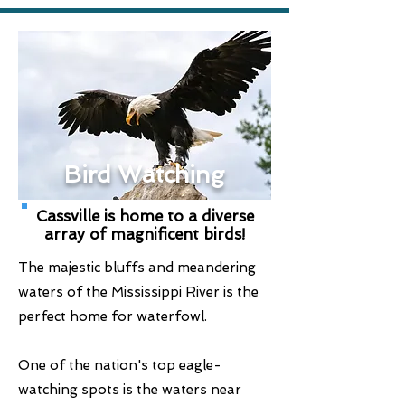
Bird Watching
Cassville is home to a diverse
array of magnificent birds!
The majestic bluffs and meandering
waters of the Mississippi River is the
perfect home for waterfowl.
One of the nation's top eagle-
watching spots is the waters near