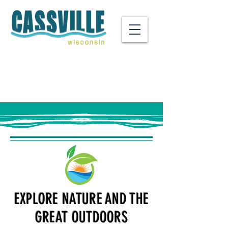
EXPLORE NATURE AND THE
GREAT OUTDOORS