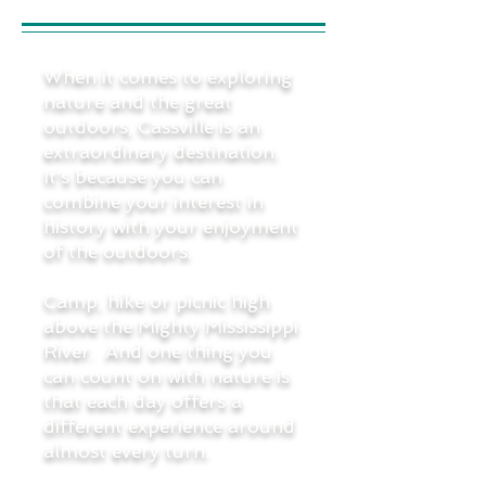
When it comes to exploring
nature and the great
outdoors, Cassville is an
extraordinary destination.
It's because you can
combine your interest in
history with your enjoyment
of the outdoors.
Camp, hike or picnic high
above the Mighty Mississippi
River. And one thing you
can count on with nature is
that each day offers a
different experience around
almost every turn.