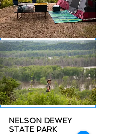
NELSON DEWEY
STATE PARK