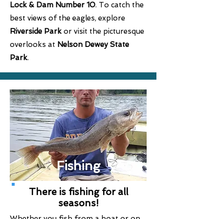
Lock & Dam Number 10
. To catch the
best views of the eagles, explore
Riverside Park
or visit the picturesque
overlooks at
Nelson Dewey State
Park
.
Fishing
There is fishing for all
seasons!
Whether you fish from a boat or on