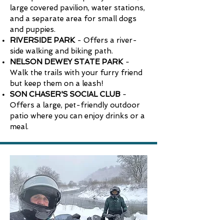
large covered pavilion, water stations,
and a separate area for small dogs
and puppies.
RIVERSIDE PARK
- Offers a river-
side walking and biking path.
NELSON DEWEY STATE PARK
-
Walk the trails with your furry friend
but keep them on a leash!
SON CHASER'S SOCIAL CLUB
-
Offers a large, pet-friendly outdoor
patio where you can enjoy drinks or a
meal.