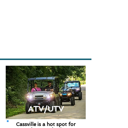
ATV/UTV
Cassville is a hot spot for