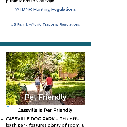
public lands in
Cassville
.
WI DNR Hunting Regulations
US Fish & Wildlife Trapping Regulations
Pet Friendly
Cassville is Pet Friendly!
CASSVILLE DOG PARK
- This off-
leash park features plenty of room, a