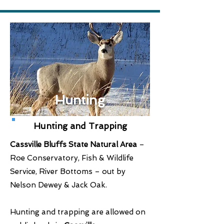
Hunting
Hunting and Trapping
Cassville Bluffs State Natural Area
–
Roe Conservatory, Fish & Wildlife
Service, River Bottoms – out by
Nelson Dewey & Jack Oak.
Hunting and trapping are allowed on