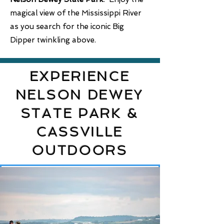
magical view of the Mississippi River
as you search for the iconic Big
Dipper twinkling above.
EXPERIENCE
NELSON DEWEY
STATE PARK &
CASSVILLE
OUTDOORS