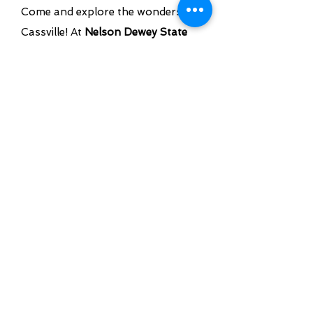
Come and explore the wonders of
Cassville! At
Nelson Dewey State
Park
, immerse yourself in a blend
of history and unparalleled natural
beauty. Whether you enjoy hiking,
camping, or simply taking in scenic
views,
Nelson Dewey State Park
offers experiences that are both
enriching and invigorating. Make
your trip to Cassville
unforgettable!
LEARN MORE