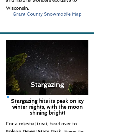
and natural wonders exclusive to
Wisconsin.
Grant County Snowmobile Map
Stargazing
Stargazing hits its peak on icy
winter nights, with the moon
shining bright!
For a celestial treat, head over to
Nelson Dewey State Park
. Enjoy the