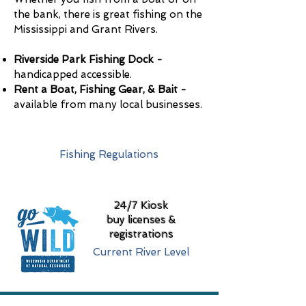
the bank, there is great fishing on the
Mississippi and Grant Rivers.
Riverside Park Fishing Dock -
handicapped accessible.
Rent a Boat, Fishing Gear, & Bait -
available from many local businesses.
Cassville Fishing Guide
Fishing Regulations
24/7 Kiosk
buy licenses &
registrations
Current River Level