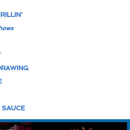
ILLIN'
hows
W
DRAWING
E
T SAUCE