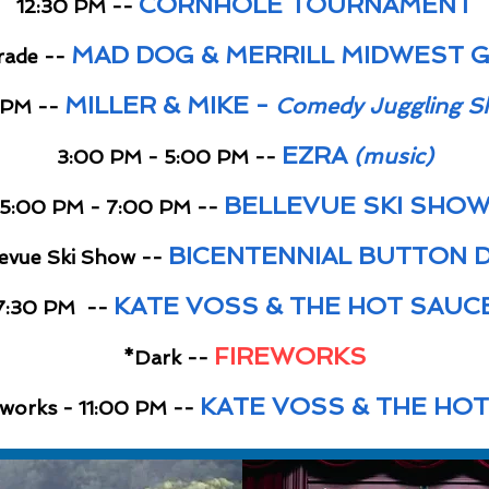
CORNHOLE TOURNAMENT
12:30 PM --
MAD DOG & MERRILL MIDWEST GR
rade --
MILLER & MIKE -
Comedy Juggling S
 PM --
EZRA
(music)
3:00 PM - 5:00 PM --
BELLEVUE SKI SHO
5:00 PM - 7:00 PM --
BICENTENNIAL BUTTON 
levue Ski Show --
KATE VOSS & THE HOT SAUC
7:30 PM --
FIREWORKS
*Dark --
KATE VOSS & THE HO
eworks - 11:00 PM --