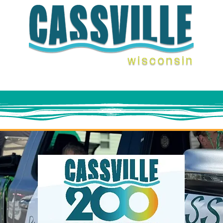
ENTS
THINGS TO DO
FERRY
STAY WITH U