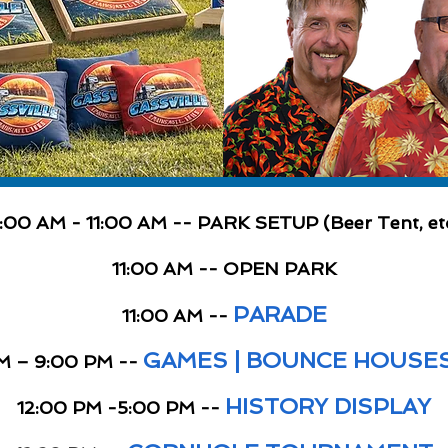
:00 AM - 11:00 AM -- PARK SETUP (Beer Tent, et
11:00 AM -- OPEN PARK
PARADE
11:00 AM --
GAMES | BOUNCE HOUSES 
M – 9:00 PM --
HISTORY DISPLAY
12:00 PM -5:00 PM --