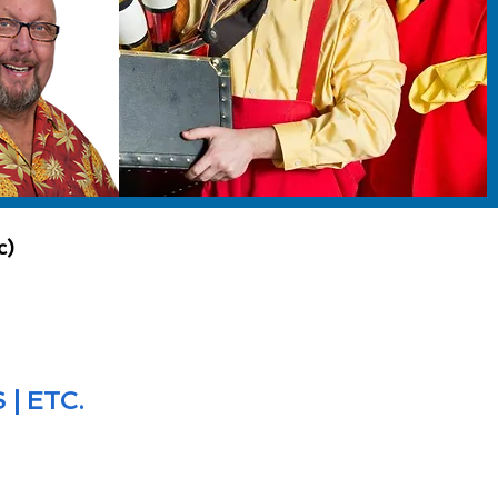
c)
| ETC.