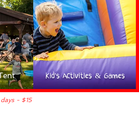
Tent
Kid's ACtivities & Games
days - $15