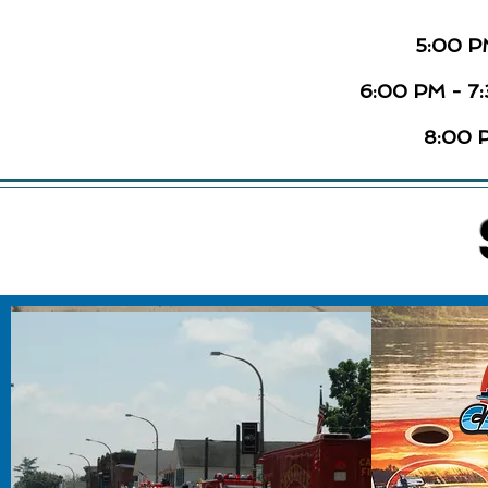
5:00 P
6:00 PM - 7
8:00 P