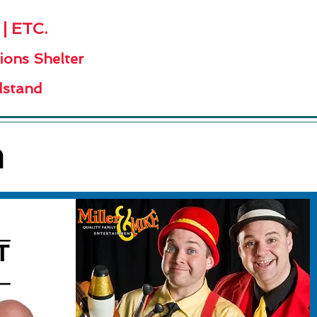
 ETC.
ions Shelter
stand
h