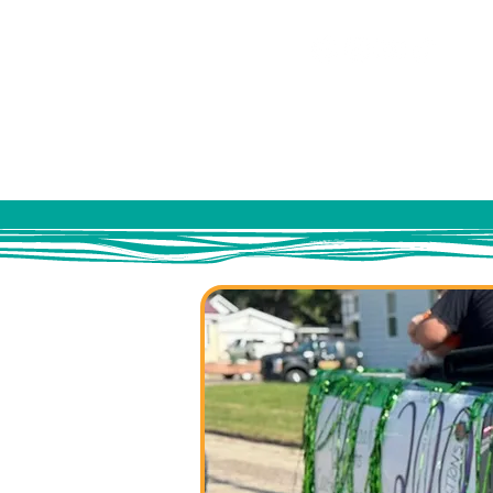
HOME
ABOUT US
EV