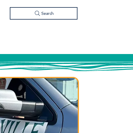
Search
S
FOOD & DRINK
SHOP