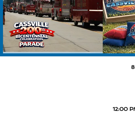
8
12:00 P