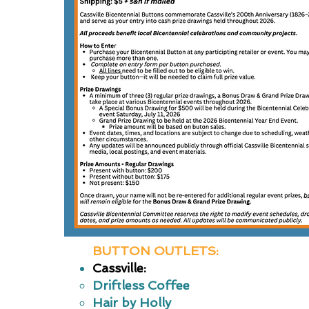
BUTTON OUTLETS:
Cassville:
Driftless Coffee
Hair by Holly