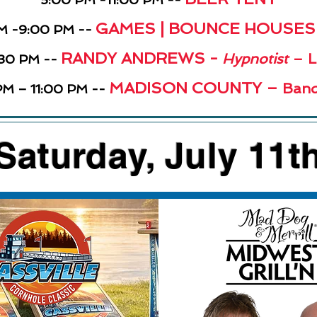
GAMES | BOUNCE HOUSES |
M -9:00 PM --
RANDY ANDREWS -
Hypnotist
– L
:30 PM --
MADISON COUNTY –
Band
M – 11:00 PM --
Saturday, July 11t