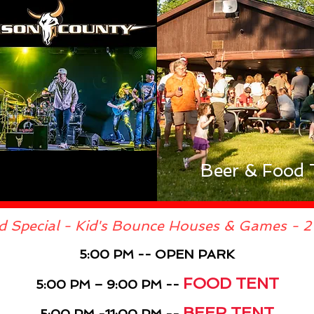
Beer & Food 
d Special - Kid's Bounce Houses & Games - 2 
5:00 PM -- OPEN PARK
FOOD TENT
5:00 PM – 9:00 PM --
BEER TENT
5:00 PM -11:00 PM --