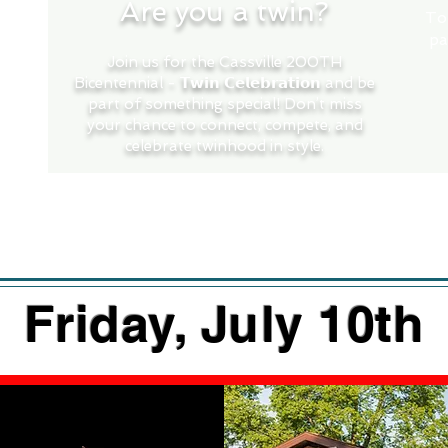
Are you a twin?
To
pa
Join us for the Cassville 200TH
Bicentennial - 𝗧𝘄𝗶𝗻 𝗖𝗲𝗹𝗲𝗯𝗿𝗮𝘁𝗶𝗼𝗻 and be
part of something special! Don’t miss
your chance to connect, compete, and
celebrate twinhood in style.
Twin Registration Here >
Friday, July 10th