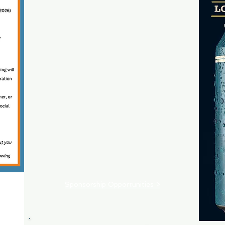
Sponsorship Opportunities >