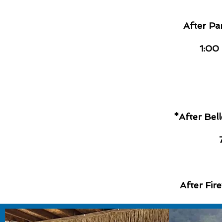
After Pa
1:00
*After Bel
After Fir