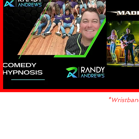
*Wristban