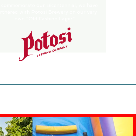
 commemorate our Bicentennial, we have
rtnered with Potosi Brewery on our very
own "Old Fashion Lager".