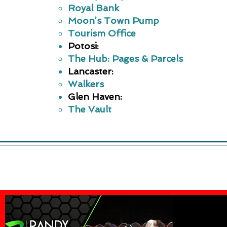
Royal Bank
Moon’s Town Pump
Tourism Office
​Potosi:
The Hub: Pages & Parcels
Lancaster:
Walkers
Glen Haven:
The Vault