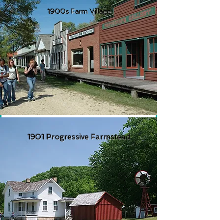
1900s Farm Village
1901 Progressive Farmstead