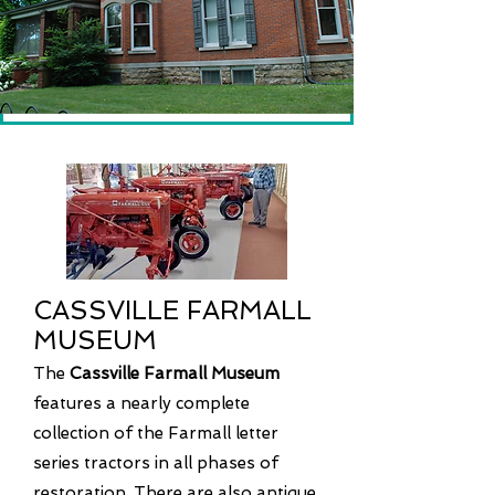
CASSVILLE FARMALL
MUSEUM
The
Cassville Farmall Museum
features a nearly complete
collection of the Farmall letter
series tractors in all phases of
restoration. There are also antique