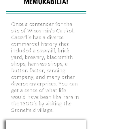
MEMORABILIA!
Once a contender for the
site of Wisconsin’s Capitol,
Cassville has a diverse
commercial history that
included a sawmill, brick
yard, brewery, blacksmith
shops, harness shops, a
button factor, canning
company, and many other
diverse enterprises. You can
get a sense of what life
would have been like here in
the 1800’s by visiting the
Stonefield village.