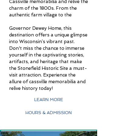
Cassville memorabilia and relive the
charm of the 1800s. From the
authentic farm village to the
Governor Dewey Home, this
destination offers a unique glimpse
into Wisconsin’s vibrant past.
Don't miss the chance to immerse
yourself in the captivating stories,
artifacts, and heritage that make
the Stonefield Historic Site a must-
visit attraction. Experience the
allure of cassville memorabilia and
relive history today!
LEARN MORE
HOURS & ADMISSION