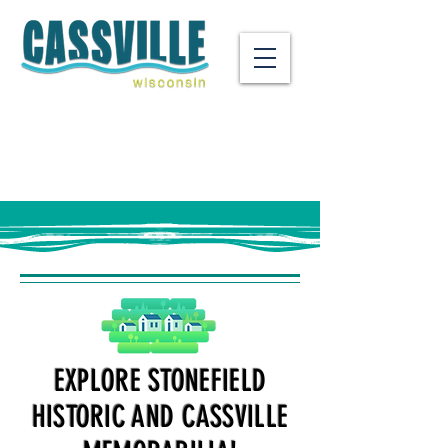
EXPLORE STONEFIELD
HISTORIC AND CASSVILLE