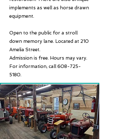
implements as well as horse drawn
equipment.
Open to the public for a stroll
down memory lane. Located at 210
Amelia Street.
Admission is free. Hours may vary.
For information, call 608-725-
5180.