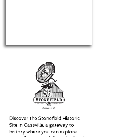
Discover the Stonefield Historic
Site in Cassville, a gateway to
history where you can explore