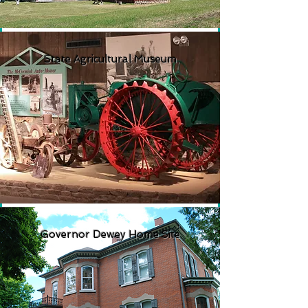
State Agricultural Museum
Governor Dewey Home Site