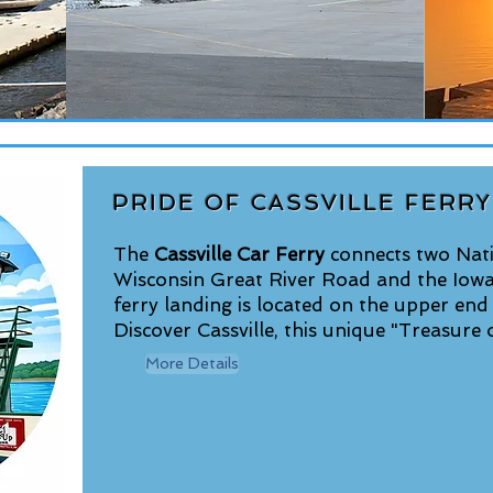
PRIDE OF CASSVILLE FERRY
The
Cassville Car Ferry
connects two Nati
Wisconsin Great River Road and the Iow
ferry landing is located on the upper end
Discover Cassville, this unique "Treasure o
More Details