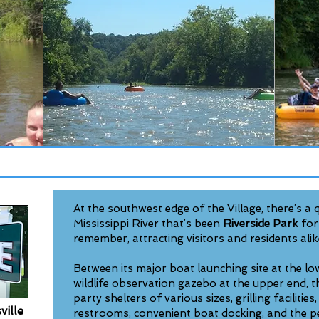
​At the southwest edge of the Village, there’s a
Mississippi River that’s been
Riverside Park
for
remember, attracting visitors and residents alik
Between its major boat launching site at the lo
wildlife observation gazebo at the upper end, t
party shelters of various sizes, grilling facilitie
ville
restrooms, convenient boat docking, and the p