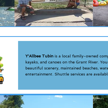
Y'Allbee Tubin
is a local family-owned com
kayaks, and canoes on the Grant River. Your 
beautiful scenery, maintained beaches, water
entertainment. Shuttle services are availabl