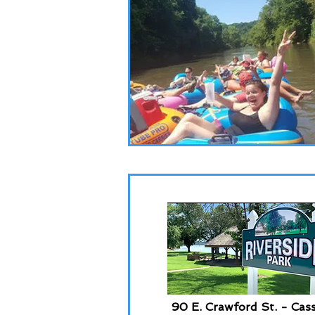
90 E. Crawford St. - Cass