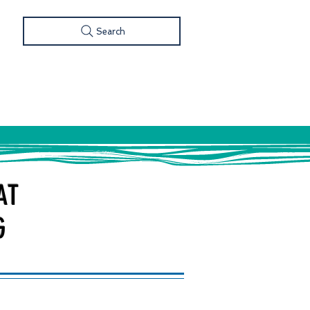
Search
S
FOOD & DRINK
SHOP
AT
G