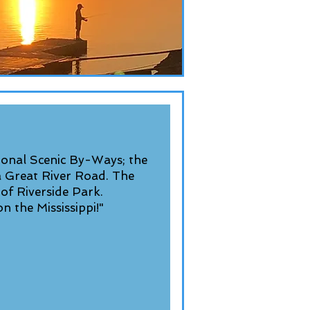
onal Scenic By-Ways; the
a Great River Road. The
 of Riverside Park.
n the Mississippi!"