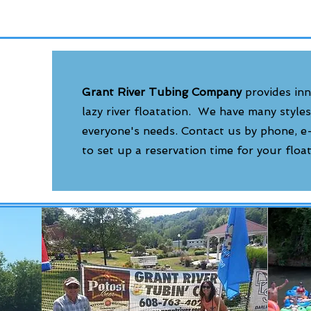
Grant River Tubing Company
provides inn
lazy river floatation. We have many styles
everyone's needs. Contact us by phone, 
to set up a reservation time for your floa