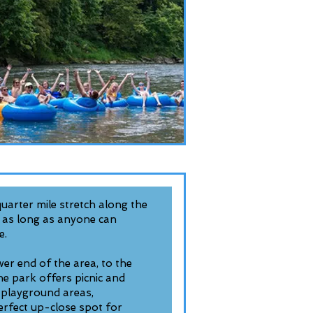
 quarter mile stretch along the
 as long as anyone can
e.
wer end of the area, to the
he park offers picnic and
s, playground areas,
erfect up-close spot for