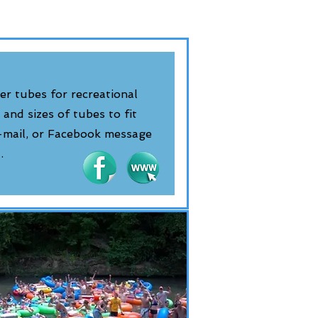
er tubes for recreational
 and sizes of tubes to fit
e-mail, or Facebook message
t.