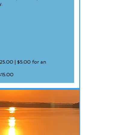
y.
25.00 | $5.00 for an
$15.00