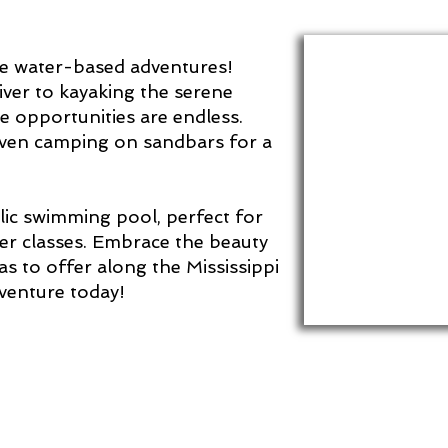
mate water-based adventures!
ver to kayaking the serene
he opportunities are endless.
 even camping on sandbars for a
blic swimming pool, perfect for
r classes. Embrace the beauty
has to offer along the Mississippi
dventure today!