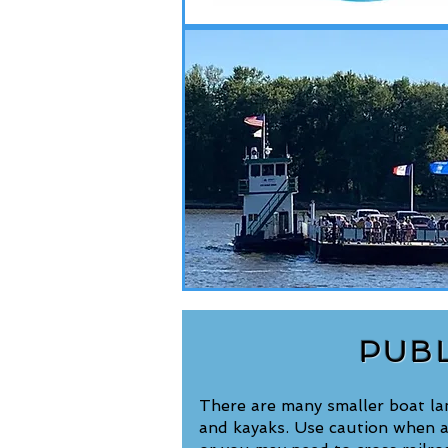
PUB
There are many smaller boat land
and kayaks. Use caution when a