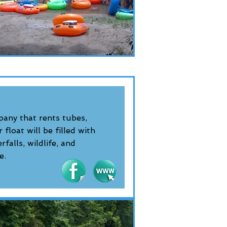
pany that rents tubes,
float will be filled with
falls, wildlife, and
e.