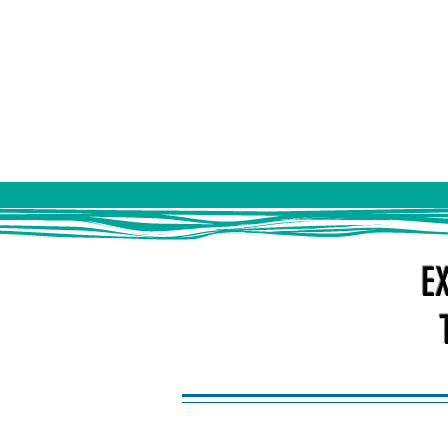
HOME
ABOUT US
EV
E