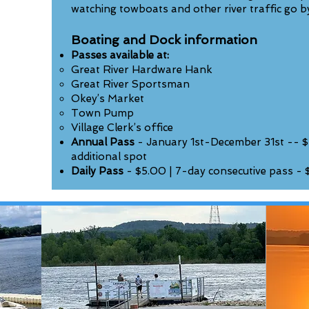
watching towboats and other river traffic go b
Boating and Dock information
Passes available at:
Great River Hardware Hank
Great River Sportsman
Okey’s Market
Town Pump
Village Clerk’s office
Annual Pass
- January 1st-December 31st -- $
additional spot
Daily Pass
- $5.00 | 7-day consecutive pass - 