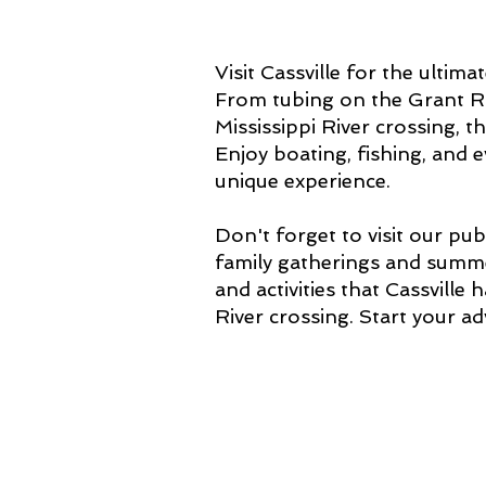
Visit Cassville for the ulti
From tubing on the Grant Ri
Mississippi River crossing, t
Enjoy boating, fishing, and
unique experience.
Don't forget to visit our pu
family gatherings and summe
and activities that Cassville 
River crossing. Start your a