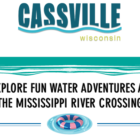
ENTS
THINGS TO DO
FERRY
STAY WITH U
XPLORE FUN WATER ADVENTURES 
THE MISSISSIPPI RIVER CROSSIN