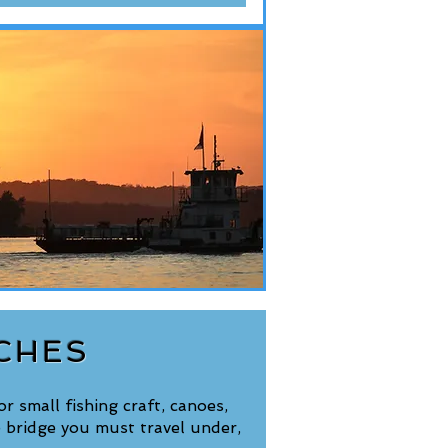
CHES
r small fishing craft, canoes,
 bridge you must travel under,