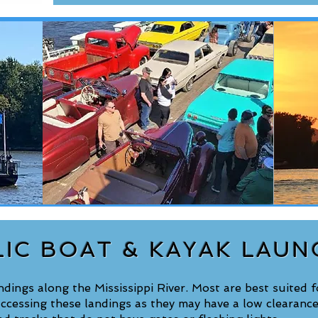
LIC BOAT & KAYAK LAUN
ings along the Mississippi River. Most are best suited fo
ccessing these landings as they may have a low clearance