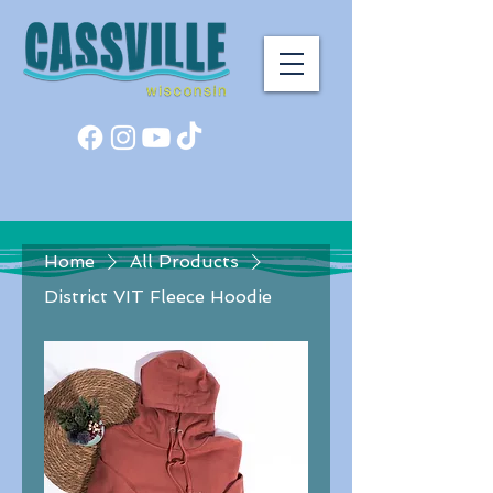
Home
All Products
District VIT Fleece Hoodie