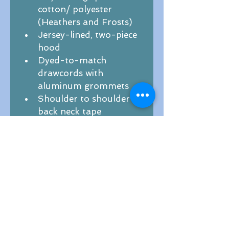
cotton/ polyester 
(Heathers and Frosts)
Jersey-lined, two-piece 
hood
Dyed-to-match 
drawcords with 
aluminum grommets 
Shoulder to shoulder 
back neck tape
Side seamed
1x1 rib knit cuffs and 
hem
Tear-away label
2XL; 3XL; 4XL - $2.00 
added charge