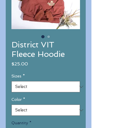
District VIT
Fleece Hoodie
Price
$25.00
Sizes
*
Color
*
Quantity
*