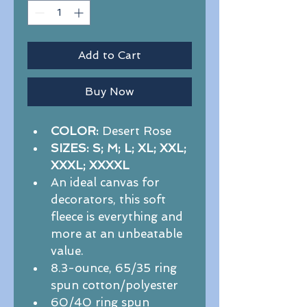
Add to Cart
Buy Now
COLOR:
 Desert Rose
SIZES: S; M; L; XL; XXL; 
XXXL; XXXXL
An ideal canvas for 
decorators, this soft 
fleece is everything and 
more at an unbeatable 
value.  
8.3-ounce, 65/35 ring 
spun cotton/polyester
60/40 ring spun 